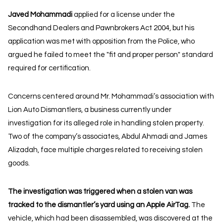
Javed Mohammadi
applied for a license under the
Secondhand Dealers and Pawnbrokers Act 2004, but his
application was met with opposition from the Police, who
argued he failed to meet the "fit and proper person" standard
required for certification.
Concerns centered around Mr. Mohammadi’s association with
Lion Auto Dismantlers, a business currently under
investigation for its alleged role in handling stolen property.
Two of the company’s associates, Abdul Ahmadi and James
Alizadah, face multiple charges related to receiving stolen
goods.
The investigation was triggered when a stolen van was
tracked to the dismantler’s yard using an Apple AirTag.
The
vehicle, which had been disassembled, was discovered at the