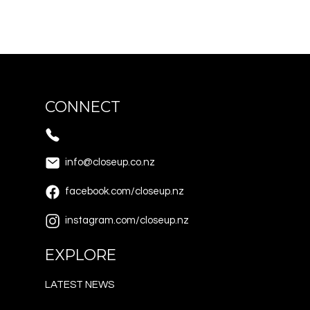
CONNECT
info@closeup.co.nz
facebook.com/closeup.nz
instagram.com/closeup.nz
EXPLORE
LATEST NEWS