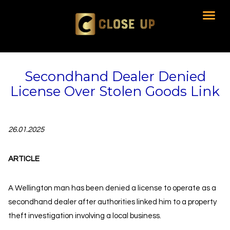
Secondhand Dealer Denied
License Over Stolen Goods Link
26.01.2025
ARTICLE
A Wellington man has been denied a license to operate as a
secondhand dealer after authorities linked him to a property
theft investigation involving a local business.