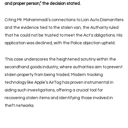
and proper person,” the decision stated.
Citing Mr. Mohammadi’s connections to Lion Auto Dismantlers
and the evidence tied to the stolen van, the Authority ruled
that he could not be trusted to meet the Act's obligations. His
application was declined, with the Police objection upheld.
This case underscores the heightened scrutiny within the
secondhand goods industry, where authorities aim to prevent
stolen property from being traded. Modern tracking
technology like Apple’s AirTag has proven instrumental in
aiding such investigations, offering a crucial tool for
recovering stolen items and identifying those involved in
theft networks.