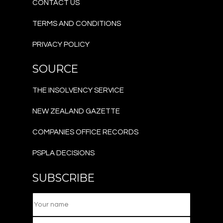
CONTACT US
TERMS AND CONDITIONS
PRIVACY POLICY
SOURCE
THE INSOLVENCY SERVICE
NEW ZEALAND GAZETTE
COMPANIES OFFICE RECORDS
PSPLA DECISIONS
SUBSCRIBE