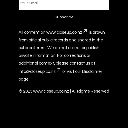
All content on
www.closeup.co.nz
is drawn
from official public records and shared in the
public interest. We do not collect or publish
private information. For corrections or
additional context, please contact us at
info@closeup.co.nz
or visit our
Disclaimer
page.
© 2025
www.closeup.co.nz
| All Rights Reserved
© Copyright
www.closeup.co.nz