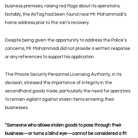
business premises, raising red flags about its operations.
Notably, the AirTag had been found near Mr. Mohammadi’s
home address prior to the van’s recovery.
Despite being given the opportunity to address the Police’s
concerns, Mr. Mohammadi did not provide a written response
or any references to support his application.
The Private Security Personnel Licensing Authority, in its
decision, stressed the importance of integrity in the
secondhand goods trade, particularly the need for operators
to remain vigilant against stolen items entering their
businesses.
“Someone who allows stolen goods to pass through their
business—or turns a blind eye—cannot be considered a fit